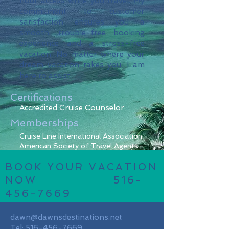
hour access while you travel. My
commitment to customer
satisfaction ensures you a
smooth, trouble-free booking
experience and a stress-free
vacation. No matter where your
dream vacation takes you, I am
here to assist.
Certifications
Accredited Cruise
Counselor
Memberships
Cruise Line International Association
American Society of Travel Agents
BOOK YOUR VACATION
NOW
516-
456-7669
dawn@dawnsdestinations.net
Tel:
516-456-7669