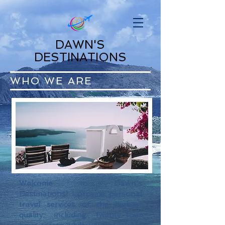
DAWN'S
DESTINATIONS
WHO WE ARE
Welcome to Dawn's
Destinations! I provide personal
travel services of the highest
quality, including twenty-four