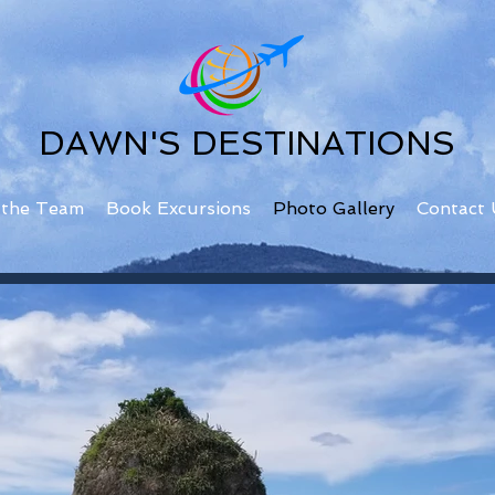
DAWN'S DESTINATIONS
 the Team
Book Excursions
Photo Gallery
Contact 