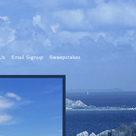
Us
Email Signup
Sweepstakes