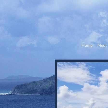
Home
Meet